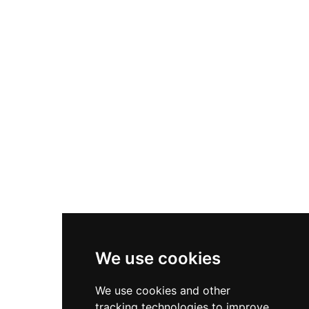
Nike P-6000
Nike Zoom Vomero 5
Asics Gel-1130
New Balance 550
Nike Air Force 1
Asics Gel-Kayano 14
New Balance 2002R
New Balance 9060
Nike Dunk High
New Balance 530
Air Jordan 1 Low
We use cookies
New Balance 327
We use cookies and other
Adidas Originals Campus
tracking technologies to improve