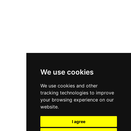
New Balance 550
Nike Air Force 1
Asics Gel-Kayano 14
New Balance 2002R
New Balance 9060
Nike Dunk High
New Balance 530
Air Jordan 1 Low
We use cookies
New Balance 327
We use cookies and other
Adidas Originals Campus
tracking technologies to improve
00s
your browsing experience on our
website.
I agree
All Right Reserved, Moresneakers. 2026