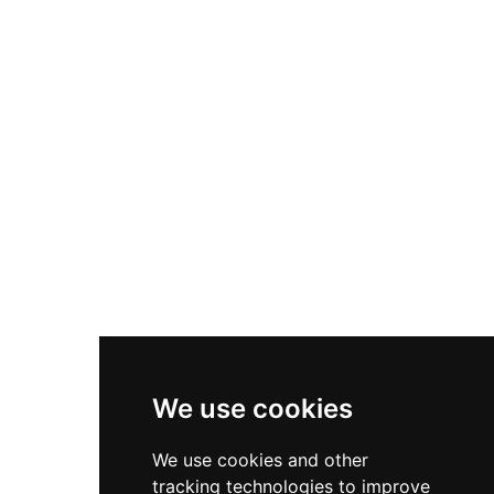
Nike P-6000
Nike Zoom Vomero 5
Asics Gel-1130
New Balance 550
Nike Air Force 1
Asics Gel-Kayano 14
New Balance 2002R
New Balance 9060
Nike Dunk High
New Balance 530
Air Jordan 1 Low
We use cookies
New Balance 327
We use cookies and other
Adidas Originals Campus
tracking technologies to improve