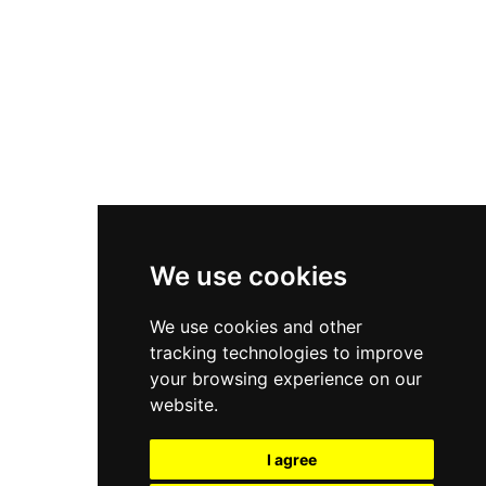
New Balance 550
Nike Air Force 1
Asics Gel-Kayano 14
New Balance 2002R
New Balance 9060
Nike Dunk High
New Balance 530
Air Jordan 1 Low
We use cookies
New Balance 327
We use cookies and other
Adidas Originals Campus
tracking technologies to improve
00s
your browsing experience on our
website.
I agree
All Right Reserved, Moresneakers. 2026