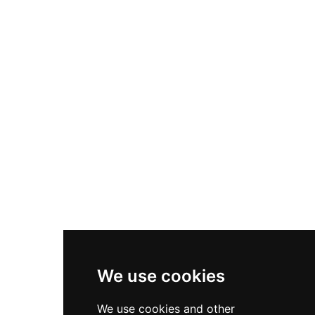
Nike Air Max Plus
Nike P-6000
Nike Zoom Vomero 5
Asics Gel-1130
New Balance 550
Nike Air Force 1
Asics Gel-Kayano 14
New Balance 2002R
New Balance 9060
Nike Dunk High
New Balance 530
Air Jordan 1 Low
We use cookies
New Balance 327
We use cookies and other