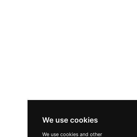
Nike Air Max Plus
Nike P-6000
Nike Zoom Vomero 5
Asics Gel-1130
New Balance 550
Nike Air Force 1
Asics Gel-Kayano 14
New Balance 2002R
New Balance 9060
Nike Dunk High
New Balance 530
Air Jordan 1 Low
We use cookies
New Balance 327
We use cookies and other