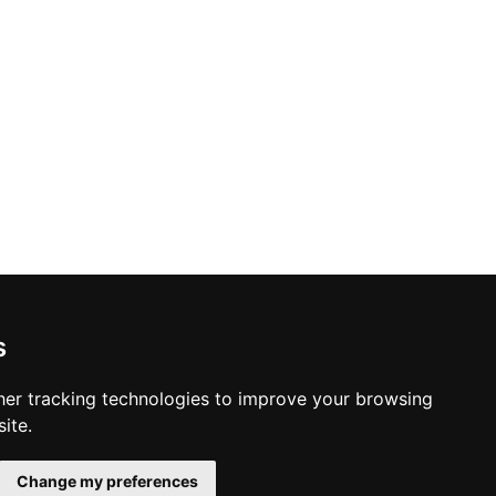
s
er tracking technologies to improve your browsing
ite.
Change my preferences