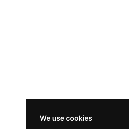
Nike Air Max Plus
Nike P-6000
Nike Zoom Vomero 5
Asics Gel-1130
New Balance 550
Nike Air Force 1
Asics Gel-Kayano 14
New Balance 2002R
New Balance 9060
Nike Dunk High
New Balance 530
Air Jordan 1 Low
We use cookies
New Balance 327