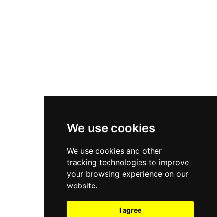
New Balance 550
Nike Air Force 1
Asics Gel-Kayano 14
New Balance 2002R
New Balance 9060
Nike Dunk High
New Balance 530
Air Jordan 1 Low
We use cookies
New Balance 327
We use cookies and other
Adidas Originals Campus
tracking technologies to improve
00s
your browsing experience on our
website.
I agree
All Right Reserved, Moresneakers. 2026