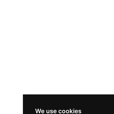
Adidas Originals Samba
Become A Partner
Nike Air Max Plus
Nike P-6000
Nike Zoom Vomero 5
Asics Gel-1130
New Balance 550
Nike Air Force 1
Asics Gel-Kayano 14
New Balance 2002R
New Balance 9060
Nike Dunk High
New Balance 530
Air Jordan 1 Low
We use cookies