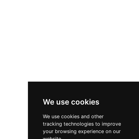
Nike Zoom Vomero 5
Asics Gel-1130
New Balance 550
Nike Air Force 1
Asics Gel-Kayano 14
New Balance 2002R
New Balance 9060
Nike Dunk High
New Balance 530
Air Jordan 1 Low
We use cookies
New Balance 327
We use cookies and other
Adidas Originals Campus
tracking technologies to improve
00s
your browsing experience on our
website.