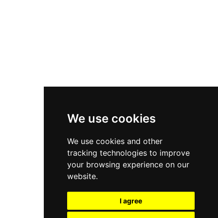
Nike Air Force 1
Asics Gel-Kayano 14
New Balance 2002R
New Balance 9060
Nike Dunk High
New Balance 530
Air Jordan 1 Low
We use cookies
New Balance 327
We use cookies and other
Adidas Originals Campus
tracking technologies to improve
00s
your browsing experience on our
website.
I agree
All Right Reserved, Moresneakers. 2026