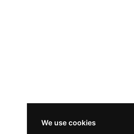
Nike Air Max Plus
Nike P-6000
Nike Zoom Vomero 5
Asics Gel-1130
New Balance 550
Nike Air Force 1
Asics Gel-Kayano 14
New Balance 2002R
New Balance 9060
Nike Dunk High
New Balance 530
Air Jordan 1 Low
We use cookies
New Balance 327