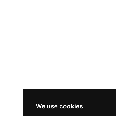
Nike Air Max Plus
Nike P-6000
Nike Zoom Vomero 5
Asics Gel-1130
New Balance 550
Nike Air Force 1
Asics Gel-Kayano 14
New Balance 2002R
New Balance 9060
Nike Dunk High
New Balance 530
Air Jordan 1 Low
We use cookies
New Balance 327