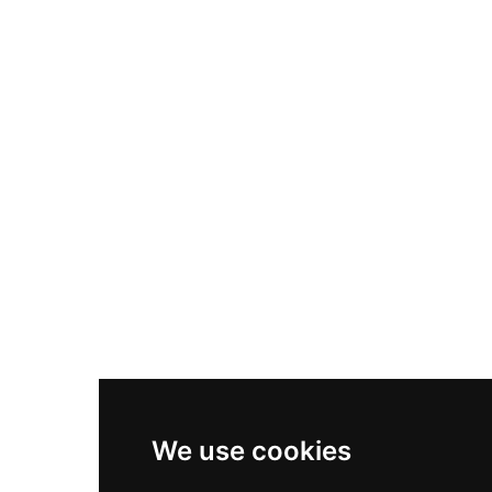
Nike Air Max Plus
Nike P-6000
Nike Zoom Vomero 5
Asics Gel-1130
New Balance 550
Nike Air Force 1
Asics Gel-Kayano 14
New Balance 2002R
New Balance 9060
Nike Dunk High
New Balance 530
Air Jordan 1 Low
We use cookies
New Balance 327