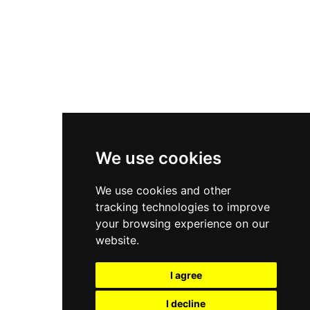
Nike Air Force 1
Asics Gel-Kayano 14
New Balance 2002R
New Balance 9060
Nike Dunk High
New Balance 530
Air Jordan 1 Low
We use cookies
New Balance 327
We use cookies and other
Adidas Originals Campus
tracking technologies to improve
00s
your browsing experience on our
website.
I agree
All Right Reserved, Moresneakers. 2026
I decline