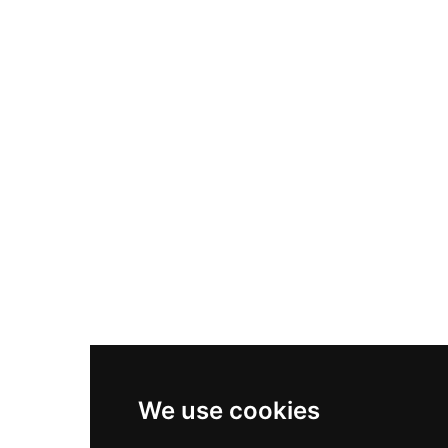
Nike Air Max Plus
Nike P-6000
Nike Zoom Vomero 5
Asics Gel-1130
New Balance 550
Nike Air Force 1
Asics Gel-Kayano 14
New Balance 2002R
New Balance 9060
Nike Dunk High
New Balance 530
Air Jordan 1 Low
We use cookies
New Balance 327