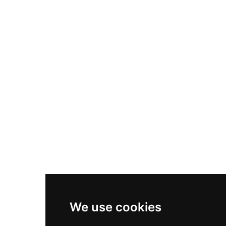
Nike Air Max Plus
Nike P-6000
Nike Zoom Vomero 5
Asics Gel-1130
New Balance 550
Nike Air Force 1
Asics Gel-Kayano 14
New Balance 2002R
New Balance 9060
Nike Dunk High
New Balance 530
Air Jordan 1 Low
We use cookies
New Balance 327