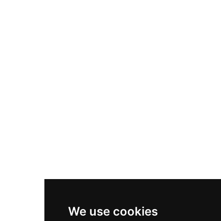
Adidas Originals Samba
Become A Partner
Nike Air Max Plus
Nike P-6000
Nike Zoom Vomero 5
Asics Gel-1130
New Balance 550
Nike Air Force 1
Asics Gel-Kayano 14
New Balance 2002R
New Balance 9060
Nike Dunk High
New Balance 530
Air Jordan 1 Low
We use cookies