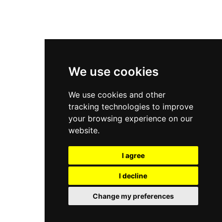
New Balance 2002R
New Balance 9060
Nike Dunk High
New Balance 530
Air Jordan 1 Low
We use cookies
New Balance 327
We use cookies and other
Adidas Originals Campus
tracking technologies to improve
00s
your browsing experience on our
website.
I agree
All Right Reserved, Moresneakers. 2026
I decline
Change my preferences