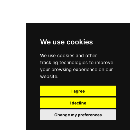
New Balance 2002R
New Balance 9060
Nike Dunk High
New Balance 530
Air Jordan 1 Low
We use cookies
New Balance 327
We use cookies and other
Adidas Originals Campus
tracking technologies to improve
00s
your browsing experience on our
website.
I agree
All Right Reserved, Moresneakers. 2026
I decline
Change my preferences