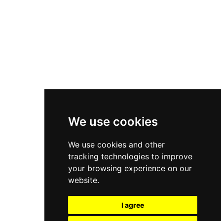
New Balance 550
Nike Air Force 1
Asics Gel-Kayano 14
New Balance 2002R
New Balance 9060
Nike Dunk High
New Balance 530
Air Jordan 1 Low
We use cookies
New Balance 327
We use cookies and other
Adidas Originals Campus
tracking technologies to improve
00s
your browsing experience on our
website.
I agree
All Right Reserved, Moresneakers. 2026