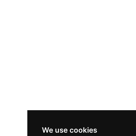
Adidas Originals Samba
Become A Partner
Nike Air Max Plus
Nike P-6000
Nike Zoom Vomero 5
Asics Gel-1130
New Balance 550
Nike Air Force 1
Asics Gel-Kayano 14
New Balance 2002R
New Balance 9060
Nike Dunk High
New Balance 530
Air Jordan 1 Low
We use cookies