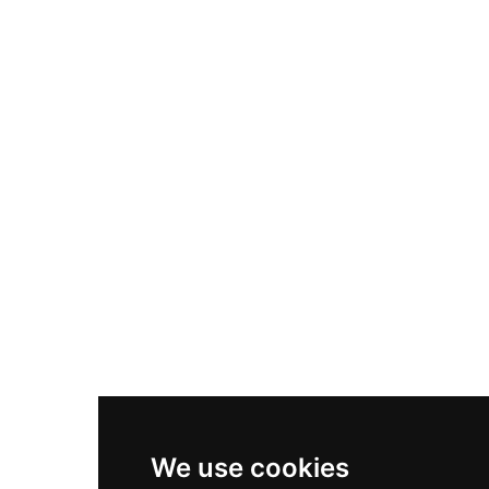
Adidas Originals Samba
Become A Partner
Nike Air Max Plus
Nike P-6000
Nike Zoom Vomero 5
Asics Gel-1130
New Balance 550
Nike Air Force 1
Asics Gel-Kayano 14
New Balance 2002R
New Balance 9060
Nike Dunk High
New Balance 530
Air Jordan 1 Low
We use cookies