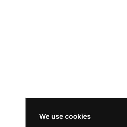
Nike Air Max Plus
Nike P-6000
Nike Zoom Vomero 5
Asics Gel-1130
New Balance 550
Nike Air Force 1
Asics Gel-Kayano 14
New Balance 2002R
New Balance 9060
Nike Dunk High
New Balance 530
Air Jordan 1 Low
We use cookies
New Balance 327