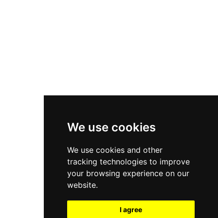
New Balance 550
Nike Air Force 1
Asics Gel-Kayano 14
New Balance 2002R
New Balance 9060
Nike Dunk High
New Balance 530
Air Jordan 1 Low
We use cookies
New Balance 327
We use cookies and other
Adidas Originals Campus
tracking technologies to improve
00s
your browsing experience on our
website.
I agree
All Right Reserved, Moresneakers. 2026