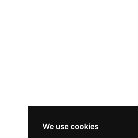
Nike Air Max Plus
Nike P-6000
Nike Zoom Vomero 5
Asics Gel-1130
New Balance 550
Nike Air Force 1
Asics Gel-Kayano 14
New Balance 2002R
New Balance 9060
Nike Dunk High
New Balance 530
Air Jordan 1 Low
We use cookies
New Balance 327