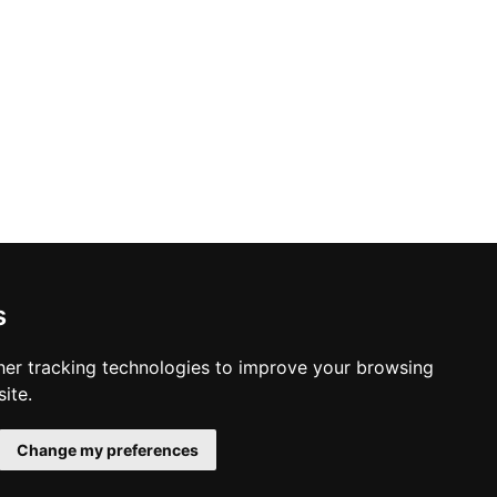
s
er tracking technologies to improve your browsing
ite.
Change my preferences