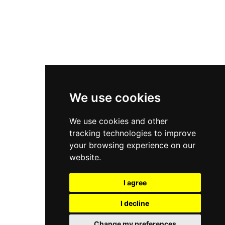
Asics Gel-Kayano 14
New Balance 2002R
New Balance 9060
Nike Dunk High
New Balance 530
Air Jordan 1 Low
We use cookies
New Balance 327
We use cookies and other
Adidas Originals Campus
tracking technologies to improve
00s
your browsing experience on our
website.
I agree
All Right Reserved, Moresneakers. 2026
I decline
Change my preferences