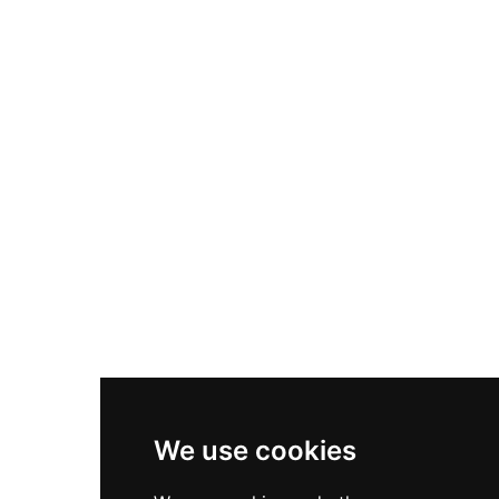
Nike Air Max Plus
Nike P-6000
Nike Zoom Vomero 5
Asics Gel-1130
New Balance 550
Nike Air Force 1
Asics Gel-Kayano 14
New Balance 2002R
New Balance 9060
Nike Dunk High
New Balance 530
Air Jordan 1 Low
We use cookies
New Balance 327