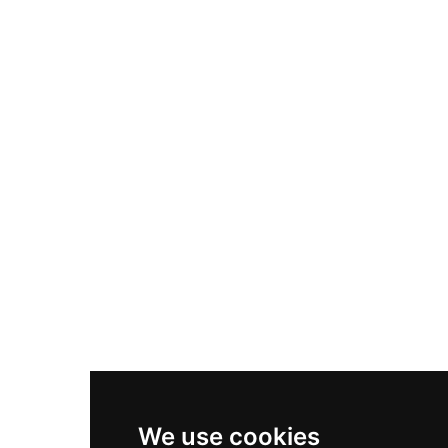
Adidas Originals Samba
Become A Partner
Nike Air Max Plus
Nike P-6000
Nike Zoom Vomero 5
Asics Gel-1130
New Balance 550
Nike Air Force 1
Asics Gel-Kayano 14
New Balance 2002R
New Balance 9060
Nike Dunk High
New Balance 530
Air Jordan 1 Low
We use cookies