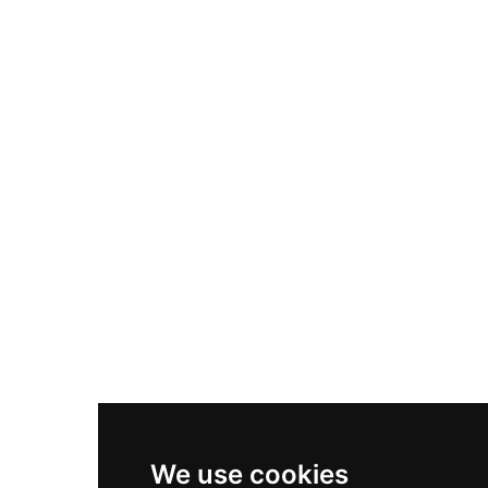
Adidas Originals Samba
Become A Partner
Nike Air Max Plus
Nike P-6000
Nike Zoom Vomero 5
Asics Gel-1130
New Balance 550
Nike Air Force 1
Asics Gel-Kayano 14
New Balance 2002R
New Balance 9060
Nike Dunk High
New Balance 530
Air Jordan 1 Low
We use cookies