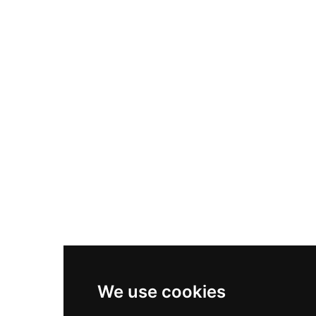
Nike Air Max Plus
Nike P-6000
Nike Zoom Vomero 5
Asics Gel-1130
New Balance 550
Nike Air Force 1
Asics Gel-Kayano 14
New Balance 2002R
New Balance 9060
Nike Dunk High
New Balance 530
Air Jordan 1 Low
We use cookies
New Balance 327