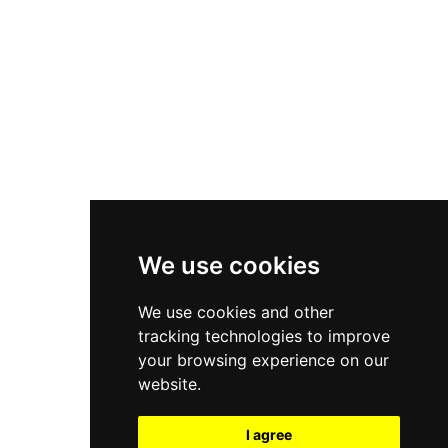
New Balance 550
Nike Air Force 1
Asics Gel-Kayano 14
New Balance 2002R
New Balance 9060
Nike Dunk High
New Balance 530
Air Jordan 1 Low
We use cookies
New Balance 327
We use cookies and other
Adidas Originals Campus
tracking technologies to improve
00s
your browsing experience on our
website.
I agree
All Right Reserved, Moresneakers. 2026