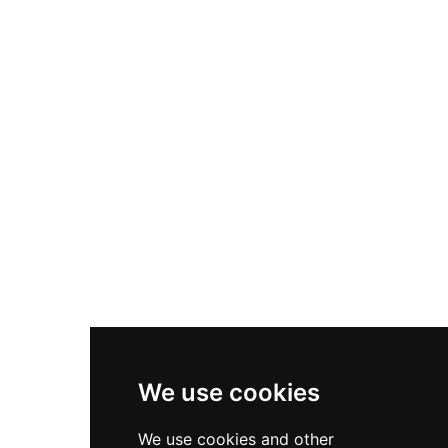
Nike Air Max Plus
Nike P-6000
Nike Zoom Vomero 5
Asics Gel-1130
New Balance 550
Nike Air Force 1
Asics Gel-Kayano 14
New Balance 2002R
New Balance 9060
Nike Dunk High
New Balance 530
Air Jordan 1 Low
We use cookies
New Balance 327
We use cookies and other